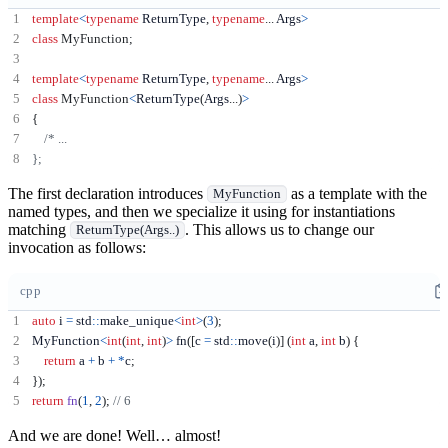
template
<
typename
 ReturnType
,
typename
...
 Args
>
class
MyFunction
;
template
<
typename
 ReturnType
,
typename
...
 Args
>
class
MyFunction
<
ReturnType
(
Args
...)
>
{
The first declaration introduces
as a template with the
MyFunction
named types, and then we specialize it using for instantiations
matching
. This allows us to change our
ReturnType(Args..)
invocation as follows:
cpp
auto
 i 
=
 std
::
make_unique
<
int
>
(
3
);
MyFunction
<
int
(
int
,
int
)
>
 fn
([
c 
=
 std
::
move
(
i
)]
(
int
 a
,
int
 b
)
{
return
 a 
+
 b 
+
*
c
;
});
return
fn
(
1
,
2
);
And we are done! Well… almost!