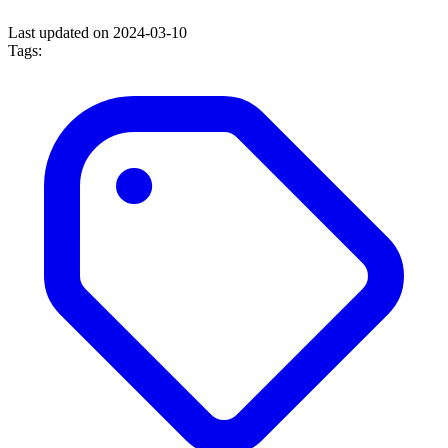
Last updated on 2024-03-10
Tags: