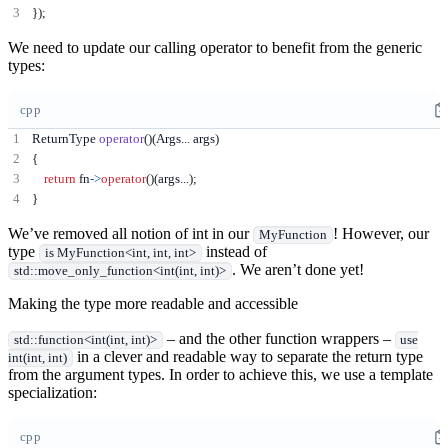
});
We need to update our calling operator to benefit from the generic
types:
cpp
ReturnType 
operator
()(
Args
...
 args
)
{
return
 fn
->
operator
()(
args
...);
}
We’ve removed all notion of int in our
! However, our
MyFunction
type
instead of
is MyFunction<int, int, int>
. We aren’t done yet!
std::move_only_function<int(int, int)>
Making the type more readable and accessible
– and the other function wrappers –
std::function<int(int, int)>
use
in a clever and readable way to separate the return type
int(int, int)
from the argument types. In order to achieve this, we use a template
specialization:
cpp