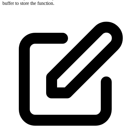
buffer to store the function.