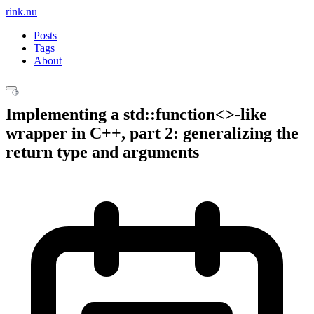
rink.nu
Posts
Tags
About
Implementing a std::function<>-like
wrapper in C++, part 2: generalizing the
return type and arguments