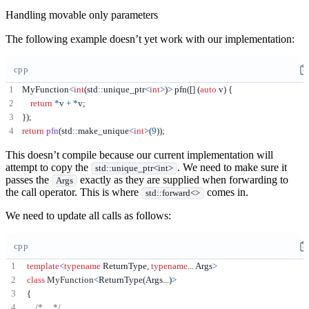
Handling movable only parameters
The following example doesn’t yet work with our implementation:
cpp
MyFunction
<
int
(
std
::
unique_ptr
<
int
>
)
>
 pfn
([]
(
auto
 v
)
{
return
*
v 
+
*
v
;
});
return
pfn
(
std
::
make_unique
<
int
>
(
9
));
This doesn’t compile because our current implementation will
attempt to copy the
. We need to make sure it
std::unique_ptr<int>
passes the
exactly as they are supplied when forwarding to
Args
the call operator. This is where
comes in.
std::forward<>
We need to update all calls as follows:
cpp
template
<
typename
 ReturnType
,
typename
...
 Args
>
class
MyFunction
<
ReturnType
(
Args
...)
>
{
/* ... */