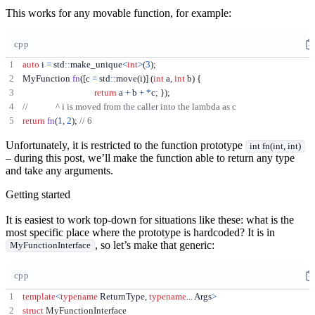
This works for any movable function, for example:
cpp
auto
 i 
=
 std
::
make_unique
<
int
>
(
3
);
MyFunction 
fn
([
c 
=
 std
::
move
(
i
)]
(
int
 a
,
int
 b
)
{
return
 a 
+
 b 
+
*
c
;
});
return
fn
(
1
,
2
);
Unfortunately, it is restricted to the function prototype
int fn(int, int)
– during this post, we’ll make the function able to return any type
and take any arguments.
Getting started
It is easiest to work top-down for situations like these: what is the
most specific place where the prototype is hardcoded? It is in
, so let’s make that generic:
MyFunctionInterface
cpp
template
<
typename
 ReturnType
,
typename
...
 Args
>
struct
MyFunctionInterface