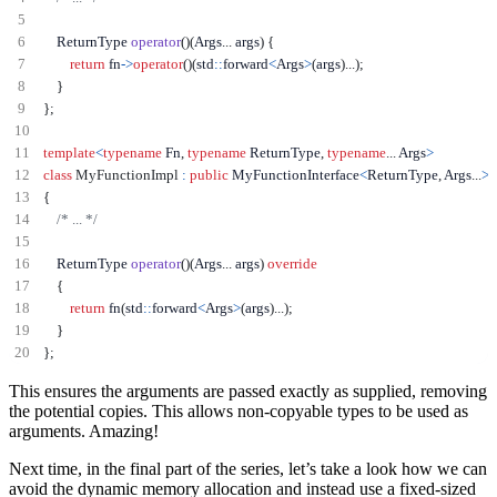
    ReturnType 
operator
()(
Args
...
 args
)
{
return
 fn
->
operator
()(
std
::
forward
<
Args
>
(
args
)...);
}
};
template
<
typename
 Fn
,
typename
 ReturnType
,
typename
...
 Args
>
class
MyFunctionImpl
:
public
 MyFunctionInterface
<
ReturnType
,
 Args
...
>
{
/* ... */
    ReturnType 
operator
()(
Args
...
 args
)
override
{
return
 fn
(
std
::
forward
<
Args
>
(
args
)...);
}
};
This ensures the arguments are passed exactly as supplied, removing
the potential copies. This allows non-copyable types to be used as
arguments. Amazing!
Next time, in the final part of the series, let’s take a look how we can
avoid the dynamic memory allocation and instead use a fixed-sized