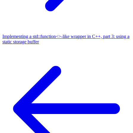
Implementing a std::function<>-like wrapper in C++, part 3: using a
static storage buffer