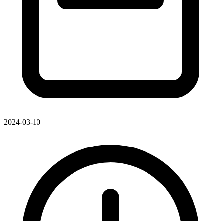
2024-03-10