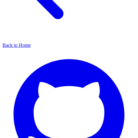
Back to Home