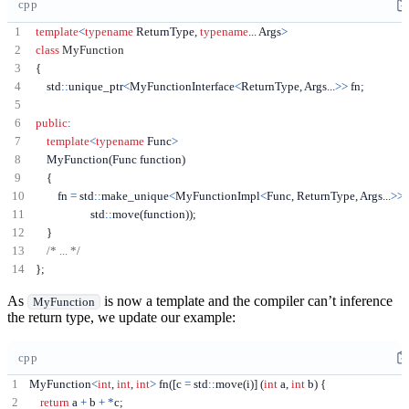
cpp
template
<
typename
 ReturnType
,
typename
...
 Args
>
class
MyFunction
{
    std
::
unique_ptr
<
MyFunctionInterface
<
ReturnType
,
 Args
...
>>
 fn
;
public
:
template
<
typename
 Func
>
    MyFunction
(
Func function
)
{
        fn 
=
 std
::
make_unique
<
MyFunctionImpl
<
Func
,
 ReturnType
,
 Args
...
>>
(
                    std
::
move
(
function
));
}
/* ... */
};
As
is now a template and the compiler can’t inference
MyFunction
the return type, we update our example:
cpp
MyFunction
<
int
,
int
,
int
>
 fn
([
c 
=
 std
::
move
(
i
)]
(
int
 a
,
int
 b
)
{
return
 a 
+
 b 
+
*
c
;