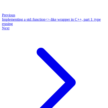
Previous
Implementing a std::function<>-like wrapper in C++, part 1: type
erasing
Next