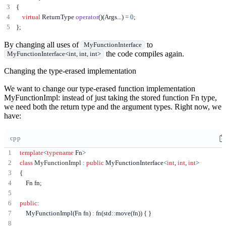
{
virtual
 ReturnType 
operator
()(
Args
...)
=
0
;
};
By changing all uses of
to
MyFunctionInterface
the code compiles again.
MyFunctionInterface<int, int, int>
Changing the type-erased implementation
We want to change our type-erased function implementation
MyFunctionImpl: instead of just taking the stored function Fn type,
we need both the return type and the argument types. Right now, we
have:
cpp
template
<
typename
 Fn
>
class
MyFunctionImpl
:
public
 MyFunctionInterface
<
int
,
int
,
int
>
{
    Fn fn
;
public
:
    MyFunctionImpl
(
Fn fn
)
:
 fn
(
std
::
move
(
fn
))
{
}