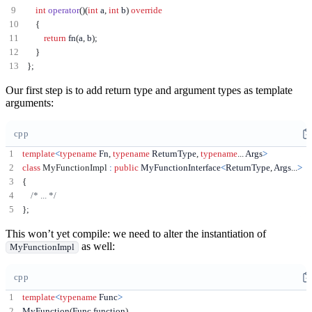
int
operator
()(
int
 a
,
int
 b
)
override
{
return
 fn
(
a
,
 b
);
}
};
Our first step is to add return type and argument types as template
arguments:
cpp
template
<
typename
 Fn
,
typename
 ReturnType
,
typename
...
 Args
>
class
MyFunctionImpl
:
public
 MyFunctionInterface
<
ReturnType
,
 Args
...
>
{
/* ... */
};
This won’t yet compile: we need to alter the instantiation of
as well:
MyFunctionImpl
cpp
template
<
typename
 Func
>
MyFunction
(
Func function
)