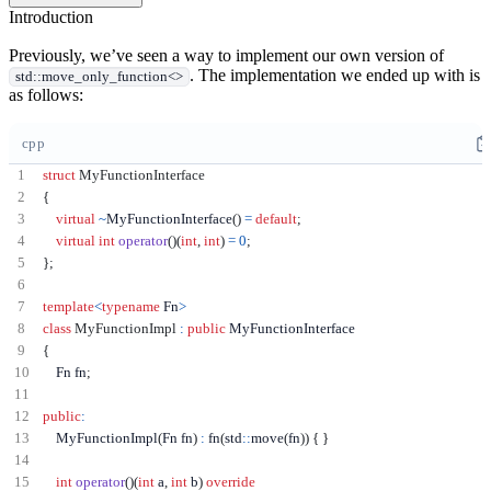
Introduction
Previously, we’ve seen a way to implement our own version of
. The implementation we ended up with is
std::move_only_function<>
as follows:
cpp
struct
MyFunctionInterface
{
virtual
~
MyFunctionInterface
()
=
default
;
virtual
int
operator
()(
int
,
int
)
=
0
;
};
template
<
typename
 Fn
>
class
MyFunctionImpl
:
public
{
    Fn fn
;
public
:
    MyFunctionImpl
(
Fn fn
)
:
 fn
(
std
::
move
(
fn
))
{
}
int
operator
()(
int
 a
,
int
 b
)
override