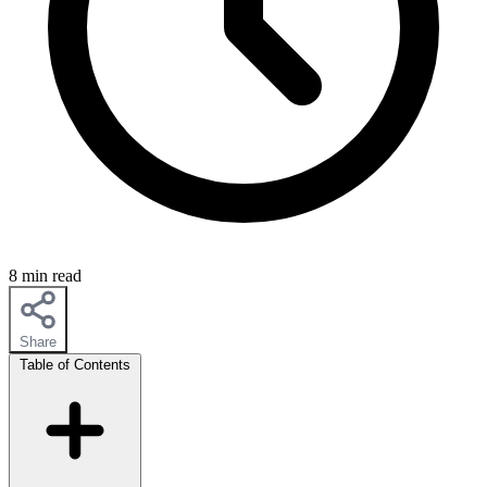
8 min read
Share
Table of Contents