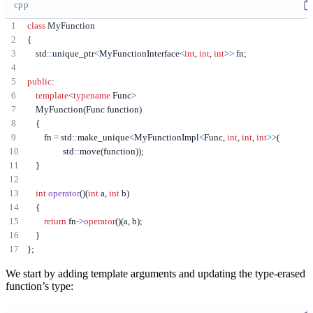
cpp
class
MyFunction
{
    std
::
unique_ptr
<
MyFunctionInterface
<
int
,
int
,
int
>>
 fn
;
public
:
template
<
typename
 Func
>
    MyFunction
(
Func function
)
{
        fn 
=
 std
::
make_unique
<
MyFunctionImpl
<
Func
,
int
,
int
,
int
>>
(
                 std
::
move
(
function
));
}
int
operator
()(
int
 a
,
int
 b
)
{
return
 fn
->
operator
()(
a
,
 b
);
}
};
We start by adding template arguments and updating the type-erased
function’s type: