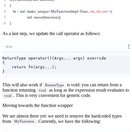
{
    fn 
=
 std
::
make_unique
<
MyFunctionImpl
<
Func
,
int
,
int
,
int
>>
(
                    std
::
move
(
function
));
}
As a last step, we update the call operator as follows:
text
ReturnType operator()(Args... args) override

{

    return fn(args...);

}
This will also work if
is void: you can return from a
ReturnType
function returning
as long as the expression result evaluates to
void
. This is very convenient for generic code.
void
Moving towards the function wrapper
We are almost there yet: we need to remove the hardcoded types
from
. Currently, we have the following:
MyFunction