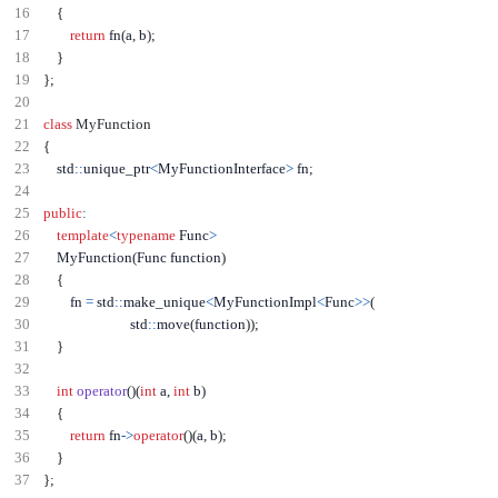
{
return
 fn
(
a
,
 b
);
}
};
class
MyFunction
{
    std
::
unique_ptr
<
MyFunctionInterface
>
 fn
;
public
:
template
<
typename
 Func
>
    MyFunction
(
Func function
)
{
        fn 
=
 std
::
make_unique
<
MyFunctionImpl
<
Func
>>
(
                          std
::
move
(
function
));
}
int
operator
()(
int
 a
,
int
 b
)
{
return
 fn
->
operator
()(
a
,
 b
);
}
};