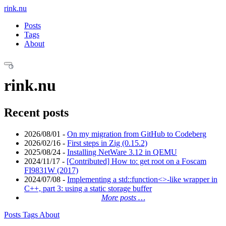
rink.nu
Posts
Tags
About
rink.nu
Recent posts
2026/08/01
-
On my migration from GitHub to Codeberg
2026/02/16
-
First steps in Zig (0.15.2)
2025/08/24
-
Installing NetWare 3.12 in QEMU
2024/11/17
-
[Contributed] How to: get root on a Foscam
FI9831W (2017)
2024/07/08
-
Implementing a std::function<>-like wrapper in
C++, part 3: using a static storage buffer
More posts …
Posts
Tags
About